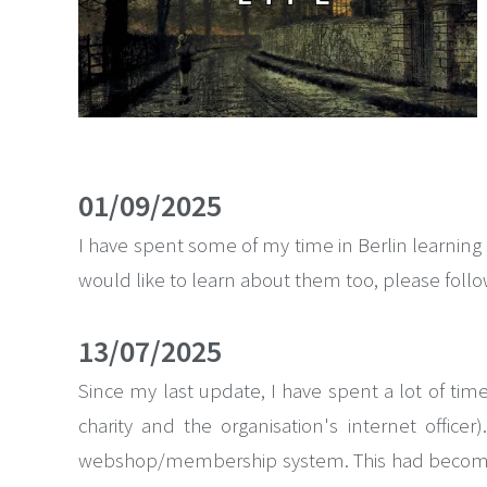
01/09/2025
I have spent some of my time in Berlin learning
would like to learn about them too, please follow
13/07/2025
Since my last update, I have spent a lot of ti
charity and the organisation's internet offic
webshop/membership system. This had become da