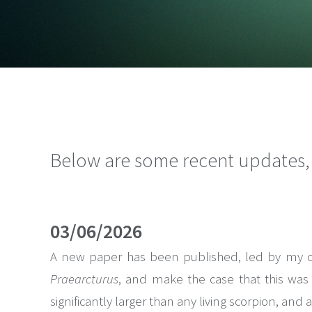
Below are some recent updates, t
03/06/2026
A new paper has been published, led by my coll
Praearcturus
, and make the case that this was a
significantly larger than any living scorpion, and 