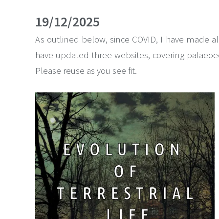
19/12/2025
As outlined below, since COVID, I have made all
have updated three websites, covering palaeoeco
Please reuse as you see fit.