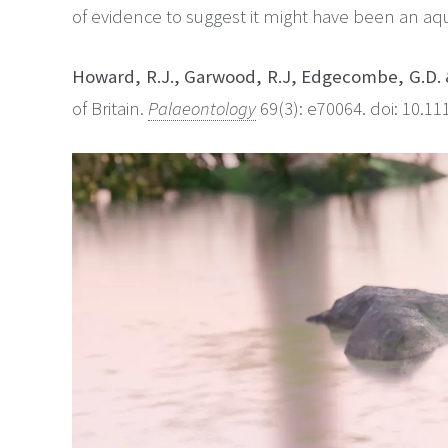
of evidence to suggest it might have been an aqu
Howard, R.J., Garwood, R.J, Edgecombe, G.D. 
of Britain.
Palaeontology
69(3): e70064. doi: 10.1