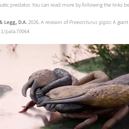
atic predator. You can read more by following the links b
& Legg, D.A.
2026. A revision of
Praearcturus gigas
: A gian
111/pala.70064