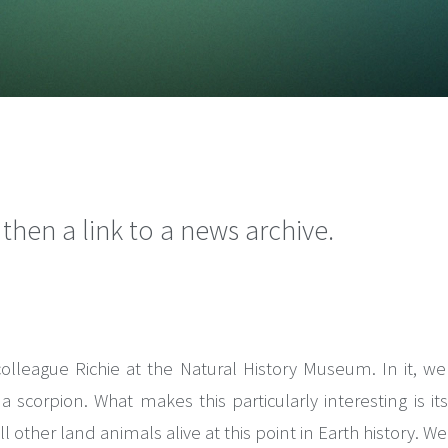
hen a link to a news archive.
eague Richie at the Natural History Museum. In it, we r
 scorpion. What makes this particularly interesting is i
all other land animals alive at this point in Earth history. 