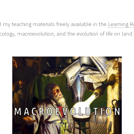
 my teaching materials freely available in the
Learning R
logy, macroevolution, and the evolution of life on land 