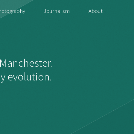
hotography
Journalism
About
f Manchester.
dy evolution.