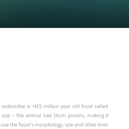
edescribe a ~415 million year old fossil called
ts size – the animal had 16cm pincers, making it
We use the fossil's morphology, size and other lines