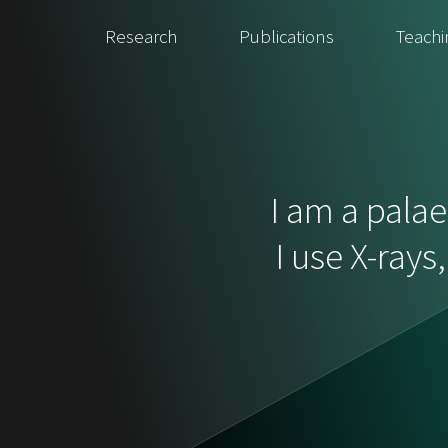
Research
Publications
Teachi
I am a palae
I use X-rays