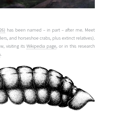
26)
has been named – in part – after me. Meet
ders, and horseshoe crabs, plus extinct relatives).
, visiting its
Wikipedia page
, or in this research
h
.