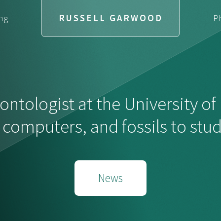
ng
RUSSELL GARWOOD
P
ontologist at the University o
, computers, and fossils to stu
News