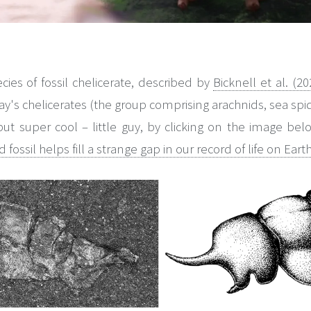
es of fossil chelicerate, described by
Bicknell et al. (20
oday's chelicerates (the group comprising arachnids, sea spi
t super cool – little guy, by clicking on the image below
fossil helps fill a strange gap in our record of life on Eart