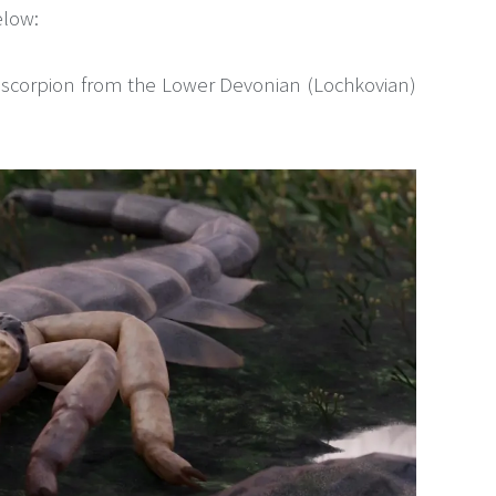
elow:
t scorpion from the Lower Devonian (Lochkovian)