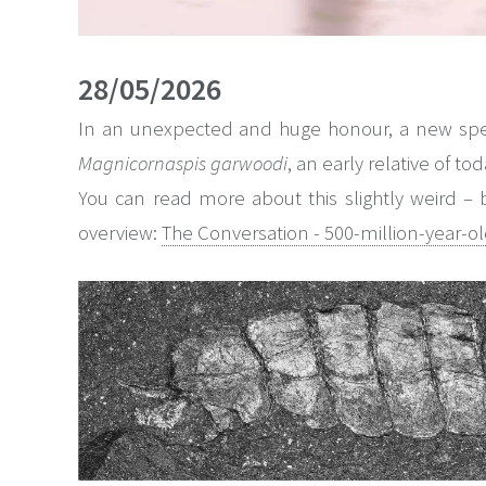
28/05/2026
In an unexpected and huge honour, a new speci
Magnicornaspis garwoodi
, an early relative of t
You can read more about this slightly weird – bu
overview:
The Conversation - 500-million-year-old 