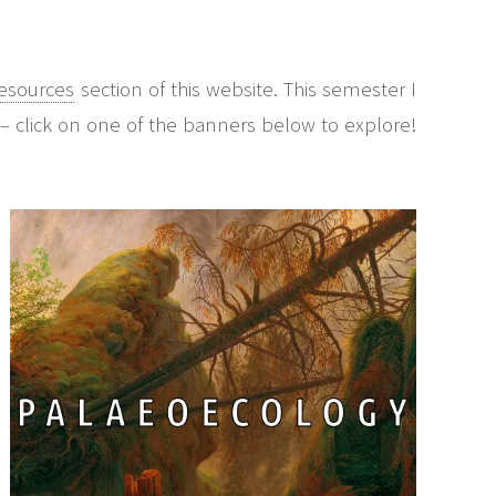
esources
section of this website. This semester I
– click on one of the banners below to explore!