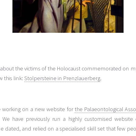
 about the victims of the Holocaust commemorated on my w
 this link:
Stolpersteine in Prenzlauerberg
.
me working on a new website for
the Palaeontological Asso
er). We have previously run a highly customised websit
ted, and relied on a specialised skill set that few peo