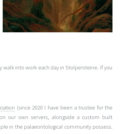
alk into work each day in Stolpersteine. If you
ciation
(since 2020 I have been a trustee for the
e on our own servers, alongside a custom built
ple in the palaeontological community possess.